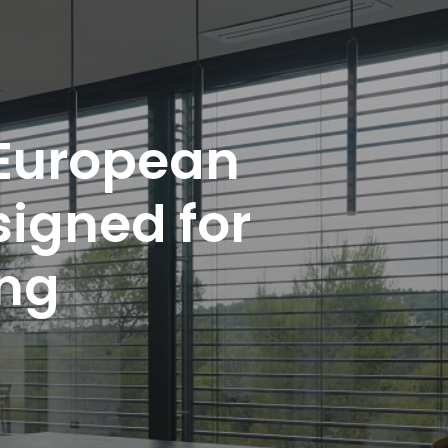
 European
signed for
ing