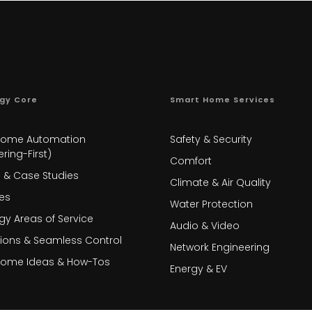
gy Core
Smart Home Services
Home Automation
Safety & Security
ring-First)
Comfort
s & Case Studies
Climate & Air Quality
es
Water Protection
gy Areas of Service
Audio & Video
tions & Seamless Control
Network Engineering
Home Ideas & How-Tos
Energy & EV