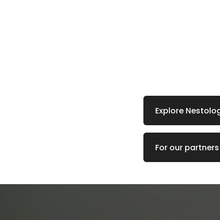
Explore Nestolo
For our partners