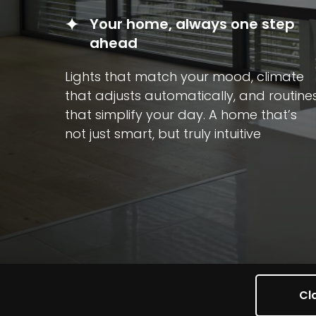
Your home, always one step
ahead
Lights that match your mood, climate
that adjusts automatically, and routine
that simplify your day. A home that’s
not just smart, but truly intuitive
Cla