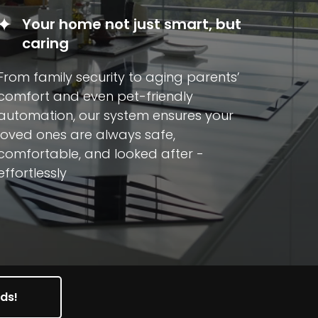
Your home not just smart, but
caring
From family security to aging parents’
comfort and even pet-friendly
automation, our system ensures your
loved ones are always safe,
comfortable, and looked after -
effortlessly
nds!