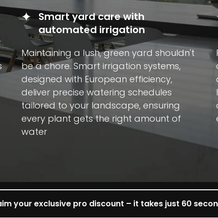
Smart yard care with
automated irrigation
Maintaining a lush, green yard shouldn't
s
be a chore. Smart irrigation systems,
designed with European efficiency,
deliver precise watering schedules
tailored to your landscape, ensuring
every plant gets the right amount of
water
im your exclusive pro discount – it takes just 60 seco