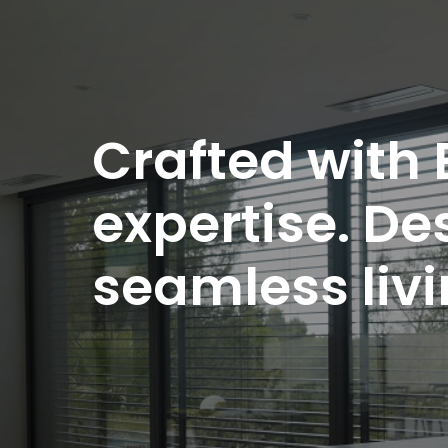
Crafted with
expertise. De
seamless liv