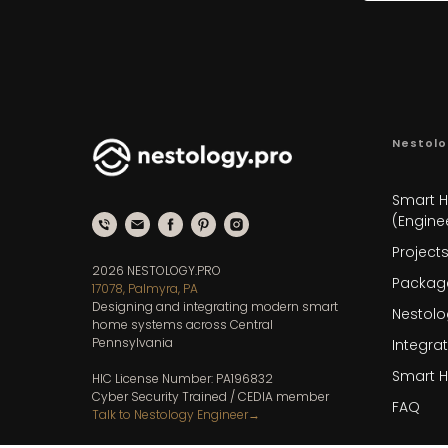
Nestolo
Smart 
(Enginee
Project
2026 NESTOLOGY.PRO
Packag
17078, Palmyra, PA
Designing and integrating modern smart
Nestolo
home systems across Central
Pennsylvania
Integra
Smart 
HIC License Number: PA196832
Cyber Security Trained / CEDIA member
FAQ
Talk to Nestology Engineer
→