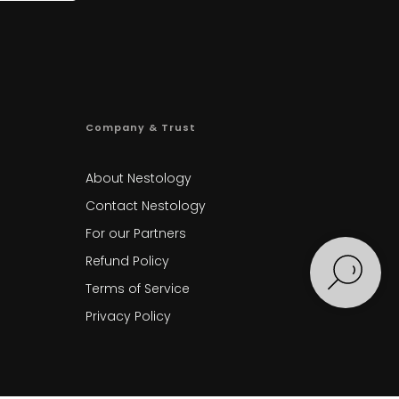
Company & Trust
About Nestology
Contact Nestology
For our Partners
Refund Policy
Terms of Service
Privacy Policy