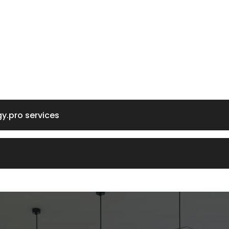
gy.pro services