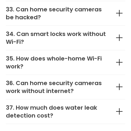
33. Can home security cameras
be hacked?
34. Can smart locks work without
Wi-Fi?
35. How does whole-home Wi-Fi
work?
36. Can home security cameras
work without internet?
37. How much does water leak
detection cost?