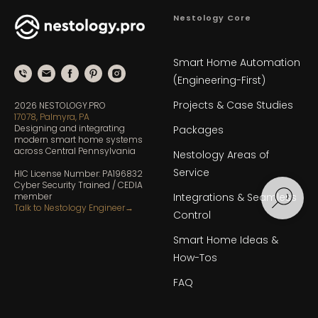
Nestology Core
Smart Home Automation
(Engineering-First)
Projects & Case Studies
2026 NESTOLOGY.PRO
17078, Palmyra, PA
Designing and integrating
Packages
modern smart home systems
across Central Pennsylvania
Nestology Areas of
Service
HIC License Number: PA196832
Cyber Security Trained / CEDIA
member
Integrations & Seamless
Talk to Nestology Engineer
→
Control
Smart Home Ideas &
How-Tos
FAQ