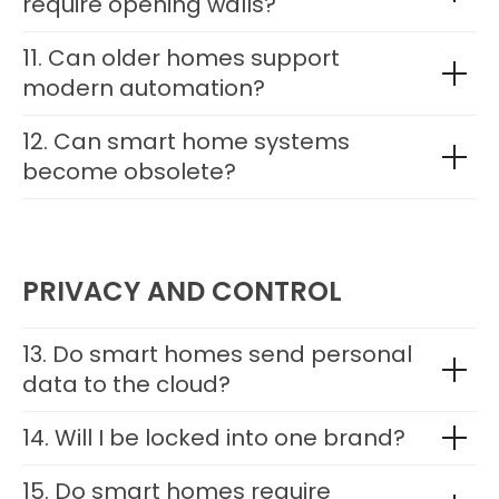
require opening walls?
11. Can older homes support
modern automation?
12. Can smart home systems
become obsolete?
PRIVACY AND CONTROL
13. Do smart homes send personal
data to the cloud?
14. Will I be locked into one brand?
15. Do smart homes require