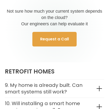
Not sure how much your current system depends
on the cloud?
Our engineers can help evaluate it
Request a Call
RETROFIT HOMES
9. My home is already built. Can
smart systems still work?
10. Will installing a smart home