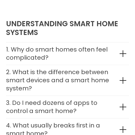
UNDERSTANDING SMART HOME
SYSTEMS
1. Why do smart homes often feel
complicated?
2. What is the difference between
smart devices and a smart home
system?
3. Do I need dozens of apps to
control a smart home?
4. What usually breaks first in a
smart home?