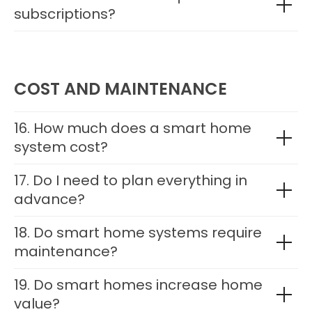
subscriptions?
COST AND MAINTENANCE
16. How much does a smart home
system cost?
17. Do I need to plan everything in
advance?
18. Do smart home systems require
maintenance?
19. Do smart homes increase home
value?