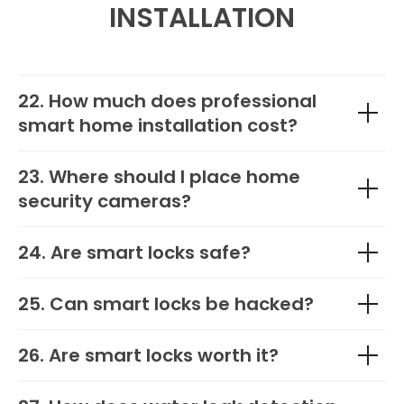
INSTALLATION
22. How much does professional
smart home installation cost?
23. Where should I place home
security cameras?
24. Are smart locks safe?
25. Can smart locks be hacked?
26. Are smart locks worth it?