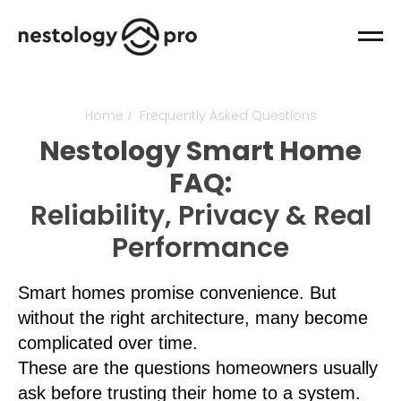
Home
Frequently Asked Questions
/
Nestology Smart Home
FAQ:
Reliability, Privacy & Real
Performance
Smart homes promise convenience. But
without the right architecture, many become
complicated over time.
These are the questions homeowners usually
ask before trusting their home to a system.