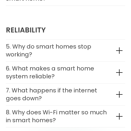
RELIABILITY
5. Why do smart homes stop
working?
6. What makes a smart home
system reliable?
7. What happens if the internet
goes down?
8. Why does Wi-Fi matter so much
in smart homes?