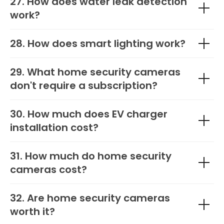
27. How does water leak detection
work?
28. How does smart lighting work?
29. What home security cameras
don't require a subscription?
30. How much does EV charger
installation cost?
31. How much do home security
cameras cost?
32. Are home security cameras
worth it?