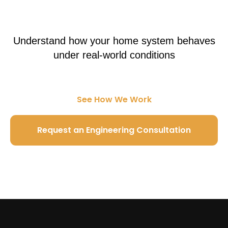
Understand how your home system behaves
under real-world conditions
See How We Work
Request an Engineering Consultation