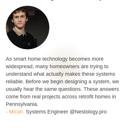
As smart home technology becomes more
widespread, many homeowners are trying to
understand what actually makes these systems
reliable. Before we begin designing a system, we
usually hear the same questions. These answers
come from real projects across retrofit homes in
Pennsylvania.
- Micah.
Systems Engineer @Nestology.pro