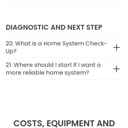
DIAGNOSTIC AND NEXT STEP
20. What is a Home System Check-
Up?
21. Where should I start if I want a
more reliable home system?
COSTS, EQUIPMENT AND