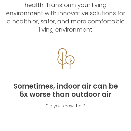
health. Transform your living
environment with innovative solutions for
a healthier, safer, and more comfortable
living environment
Sometimes, indoor air can be
5x worse than outdoor air
Did you know that?