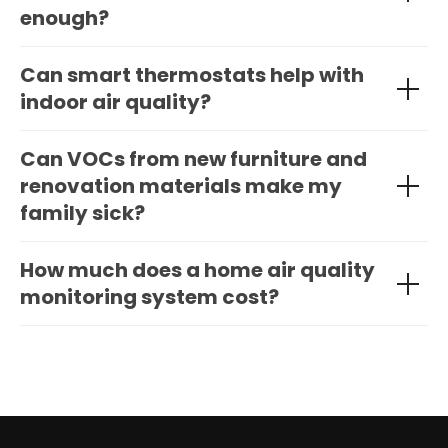
enough?
Can smart thermostats help with
indoor air quality?
Can VOCs from new furniture and
renovation materials make my
family sick?
How much does a home air quality
monitoring system cost?