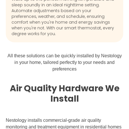
sleep soundly in an ideal nighttime setting.
Automate adjustments based on your
preferences, weather, and schedule, ensuring
comfort when you're home and energy savings
when you're not. With our smart thermostat, every
degree works for you.
All these solutions can be quickly installed by Nestology
in your home, tailored perfectly to your needs and
preferences
Air Quality Hardware We
Install
Nestology installs commercial-grade air quality
monitoring and treatment equipment in residential homes