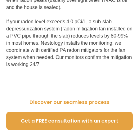
when radon peaks (usually overnight when HVAC is off
and the house is sealed).
If your radon level exceeds 4.0 pCi/L, a sub-slab
depressurization system (radon mitigation fan installed on
a PVC pipe through the slab) reduces levels by 80-99%
in most homes. Nestology installs the monitoring; we
coordinate with certified PA radon mitigators for the fan
system when needed. Our monitors confirm the mitigation
is working 24/7.
Discover our seamless process
Get a FREE consultation with an expert