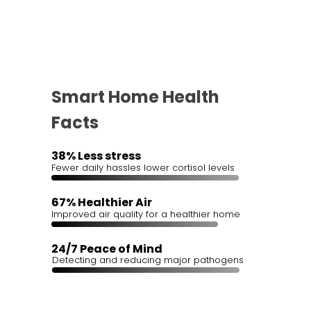
Smart Home Health
Facts
38% Less stress
Fewer daily hassles lower cortisol levels
67% Healthier Air
Improved air quality for a healthier home
24/7 Peace of Mind
Detecting and reducing major pathogens