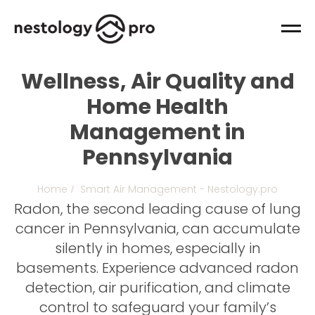
Wellness, Air Quality and
Home Health
Management in
Pennsylvania
Home
Smart Air Management - Nestology.pro
/
Radon, the second leading cause of lung
cancer in Pennsylvania, can accumulate
silently in homes, especially in
basements. Experience advanced radon
detection, air purification, and climate
control to safeguard your family’s