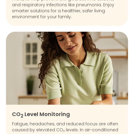
and respiratory infections like pneumonia. Enjoy
smarter solutions for a healthier, safer living
environment for your family.
CO
Level Monitoring
2
Fatigue, headaches, and reduced focus are often
caused by elevated CO₂ levels. In air-conditioned