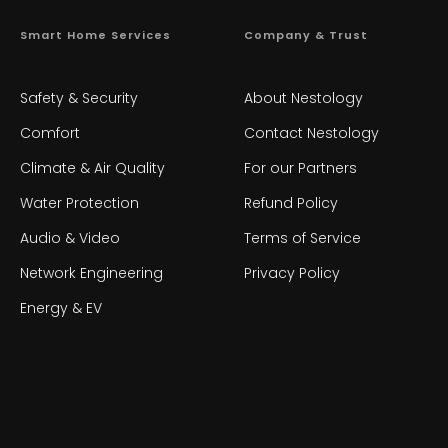
Smart Home Services
Company & Trust
Safety & Security
About Nestology
Comfort
Contact Nestology
Climate & Air Quality
For our Partners
Water Protection
Refund Policy
Audio & Video
Terms of Service
Network Engineering
Privacy Policy
Energy & EV