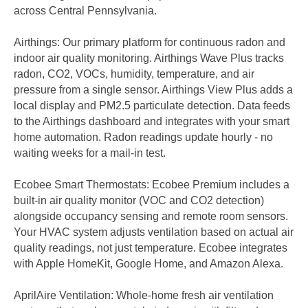
across Central Pennsylvania.
Airthings: Our primary platform for continuous radon and
indoor air quality monitoring. Airthings Wave Plus tracks
radon, CO2, VOCs, humidity, temperature, and air
pressure from a single sensor. Airthings View Plus adds a
local display and PM2.5 particulate detection. Data feeds
to the Airthings dashboard and integrates with your smart
home automation. Radon readings update hourly - no
waiting weeks for a mail-in test.
Ecobee Smart Thermostats: Ecobee Premium includes a
built-in air quality monitor (VOC and CO2 detection)
alongside occupancy sensing and remote room sensors.
Your HVAC system adjusts ventilation based on actual air
quality readings, not just temperature. Ecobee integrates
with Apple HomeKit, Google Home, and Amazon Alexa.
AprilAire Ventilation: Whole-home fresh air ventilation