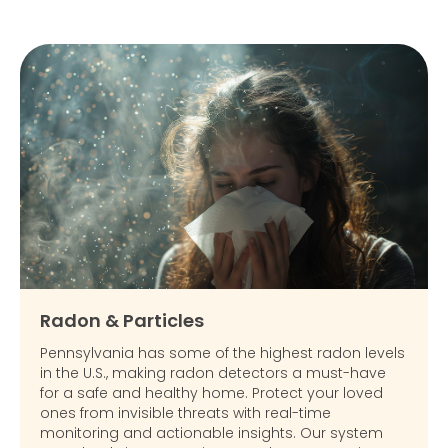
Radon & Particles
Pennsylvania has some of the highest radon levels
in the U.S., making radon detectors a must-have
for a safe and healthy home. Protect your loved
ones from invisible threats with real-time
monitoring and actionable insights. Our system