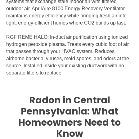
systems that exchange stale indoor air with filtered
outdoor air. AprilAire 8100 Energy Recovery Ventilator
maintains energy efficiency while bringing fresh air into
tight, energy-efficient homes where CO2 builds up fast.
RGF REME HALO: In-duct air purification using ionized
hydrogen peroxide plasma. Treats every cubic foot of air
that passes through your HVAC system. Reduces
airborne bacteria, viruses, mold spores, and odors at the
source. Installed inside your existing ductwork with no
separate filters to replace.
Radon in Central
Pennsylvania: What
Homeowners Need to
Know