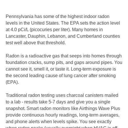
Pennsylvania has some of the highest indoor radon
levels in the United States. The EPA sets the action level
at 4.0 pCi/L (picocuries per liter). Many homes in
Lancaster, Dauphin, Lebanon, and Cumberland counties
test well above that threshold.
Radon is a radioactive gas that seeps into homes through
foundation cracks, sump pits, and gaps around pipes. You
cannot see it, smell it, or taste it. Long-term exposure is
the second leading cause of lung cancer after smoking
(EPA).
Traditional radon testing uses charcoal canisters mailed
to a lab - results take 5-7 days and give you a single
snapshot. Smart radon monitors like Airthings Wave Plus
provide continuous hourly readings, long-term averages,
and phone alerts when levels spike. You see exactly