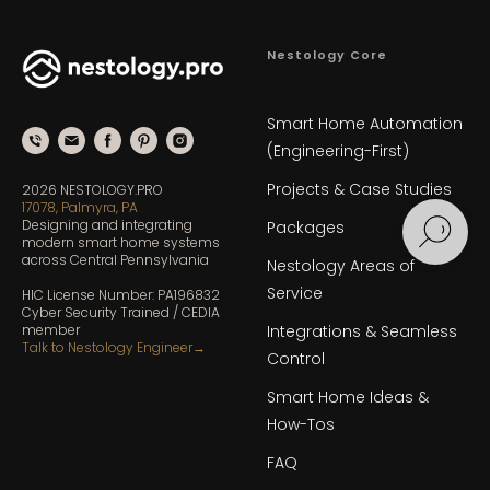
Nestology Core
Smart Home Automation
(Engineering-First)
Projects & Case Studies
2026 NESTOLOGY.PRO
17078, Palmyra, PA
Designing and integrating
Packages
modern smart home systems
across Central Pennsylvania
Nestology Areas of
Service
HIC License Number: PA196832
Cyber Security Trained / CEDIA
member
Integrations & Seamless
Talk to Nestology Engineer
→
Control
Smart Home Ideas &
How-Tos
FAQ