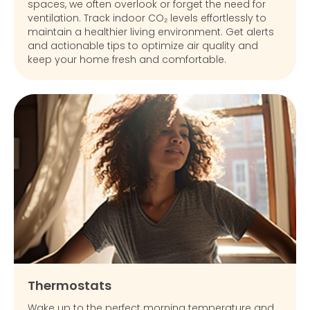
spaces, we often overlook or forget the need for
ventilation. Track indoor CO₂ levels effortlessly to
maintain a healthier living environment. Get alerts
and actionable tips to optimize air quality and
keep your home fresh and comfortable.
Thermostats
Wake up to the perfect morning temperature and