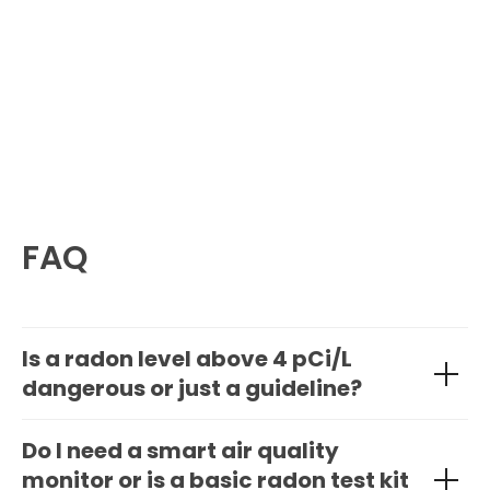
FAQ
Is a radon level above 4 pCi/L
dangerous or just a guideline?
Do I need a smart air quality
monitor or is a basic radon test kit