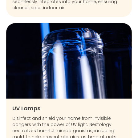
seamlessly integrates into your home, ensuring
cleaner, safer indoor air
UV Lamps
Disinfect and shield your home from invisible
dangers with the power of UV light. Nestology
neutralizes harmful microorganisms, including
mold, to help prevent allergies, asthma attacks,