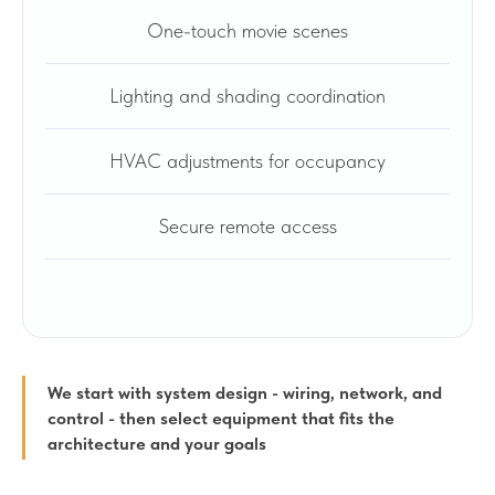
One-touch movie scenes
Lighting and shading coordination
HVAC adjustments for occupancy
Secure remote access
We start with system design - wiring, network, and
control - then select equipment that fits the
architecture and your goals