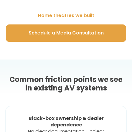
Home theatres we built
Schedule a Media Consultation
Common friction points we see
in existing AV systems
Black-box ownership & dealer
dependence
No clear documentation, unclear