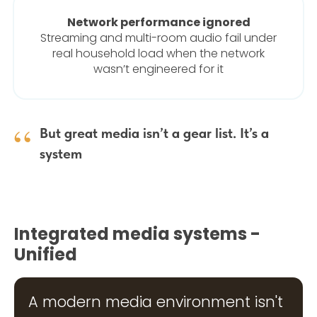
Network performance ignored
Streaming and multi-room audio fail under
real household load when the network
wasn’t engineered for it
“
But great media isn’t a gear list. It’s a
system
Integrated media systems -
Unified
A modern media environment isn't