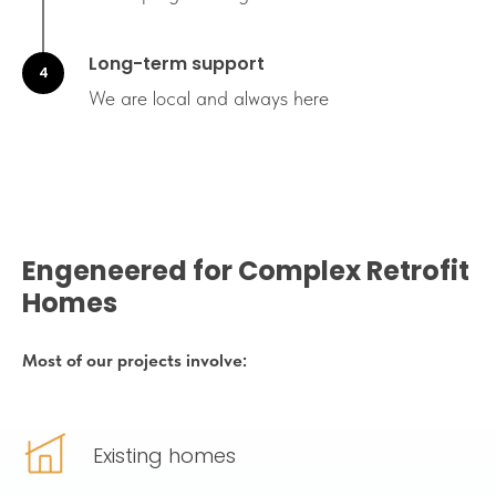
Long-term support
We are local and always here
Engeneered for Complex Retrofit
Homes
Most of our projects involve:
Existing homes