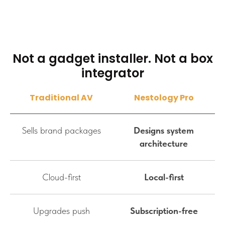
Not a gadget installer. Not a box
integrator
Traditional AV
Nestology Pro
Sells brand packages
Designs system
architecture
Cloud-first
Local-first
Upgrades push
Subscription-free