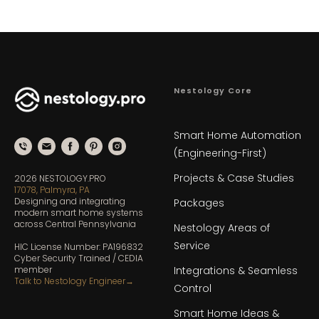
Nestology Core
Smart Home Automation
(Engineering-First)
Projects & Case Studies
2026 NESTOLOGY.PRO
17078, Palmyra, PA
Designing and integrating
Packages
modern smart home systems
across Central Pennsylvania
Nestology Areas of
Service
HIC License Number: PA196832
Cyber Security Trained / CEDIA
Integrations & Seamless
member
Talk to Nestology Engineer
→
Control
Smart Home Ideas &