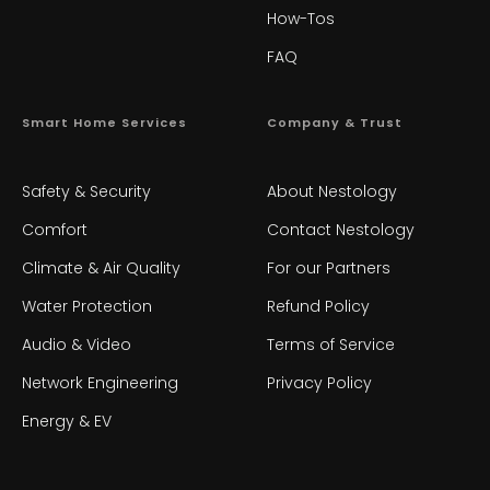
How-Tos
FAQ
Smart Home Services
Company & Trust
Safety & Security
About Nestology
Comfort
Contact Nestology
Climate & Air Quality
For our Partners
Water Protection
Refund Policy
Audio & Video
Terms of Service
Network Engineering
Privacy Policy
Energy & EV