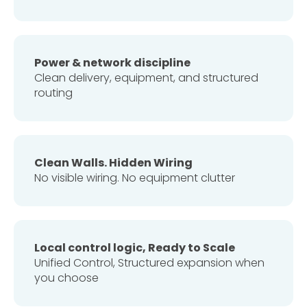
Power & network discipline
Clean delivery, equipment, and structured
routing
Clean Walls. Hidden Wiring
No visible wiring. No equipment clutter
Local control logic, Ready to Scale
Unified Control, Structured expansion when
you choose