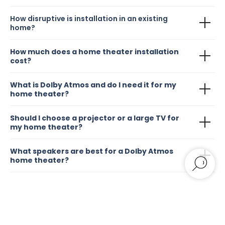
How disruptive is installation in an existing
home?
How much does a home theater installation
cost?
What is Dolby Atmos and do I need it for my
home theater?
Should I choose a projector or a large TV for
my home theater?
What speakers are best for a Dolby Atmos
home theater?