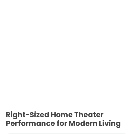
Right-Sized Home Theater
Performance for Modern Living