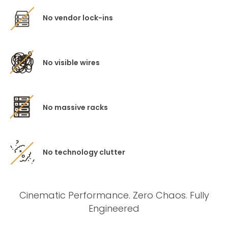
No vendor lock-ins
No visible wires
No massive racks
No technology clutter
Cinematic Performance. Zero Chaos. Fully
Engineered