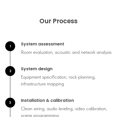
Our Process
System assessment
Room evaluation, acoustic and network analysis
System design
Equipment specification, rack planning,
infrastructure mapping
Installation & calibration
Clean wiring, audio leveling, video calibration,
scene programming