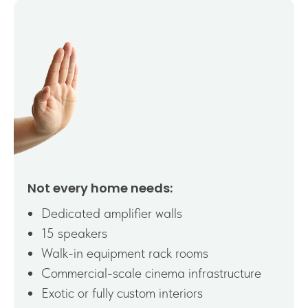
Not every home needs:
Dedicated amplifier walls
15 speakers
Walk-in equipment rack rooms
Commercial-scale cinema infrastructure
Exotic or fully custom interiors