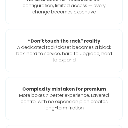
configuration, limited access — every
change becomes expensive
“Don’t touch the rack” reality
A dedicated rack/closet becomes a black
box: hard to service, hard to upgrade, hard
to expand
Complexity mistaken for premium
More boxes ≠ better experience. Layered
control with no expansion plan creates
long-term friction