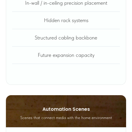
In-wall / in-ceiling precision placement
Hidden rack systems
Structured cabling backbone
Future expansion capacity
Automation Scenes
Scenes that connect media with the home environment