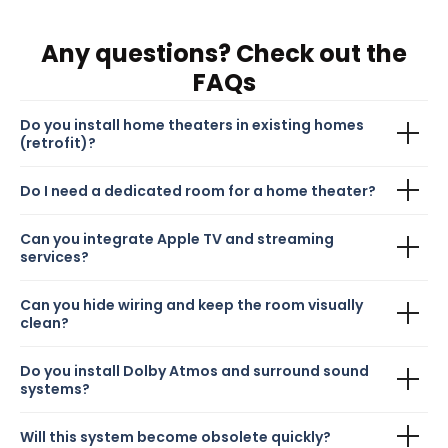
Any questions? Check out the
FAQs
Do you install home theaters in existing homes
(retrofit)?
Do I need a dedicated room for a home theater?
Can you integrate Apple TV and streaming
services?
Can you hide wiring and keep the room visually
clean?
Do you install Dolby Atmos and surround sound
systems?
Will this system become obsolete quickly?