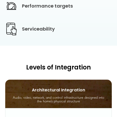
Performance targets
Serviceability
Levels of Integration
Architectural Integration
Audio, video, network, and control infrastructure designed into
the home’s physical structure