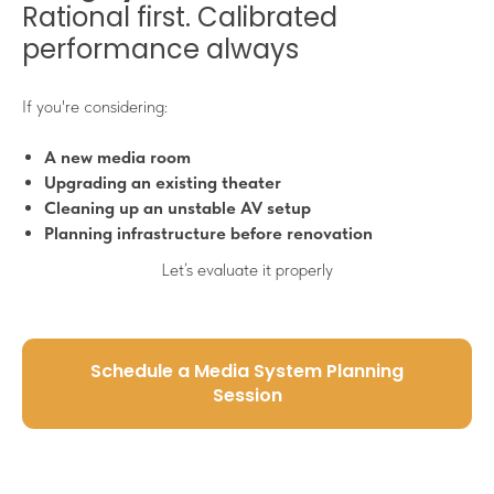
Rational first. Calibrated
performance always
If you're considering:
A new media room
Upgrading an existing theater
Cleaning up an unstable AV setup
Planning infrastructure before renovation
Let’s evaluate it properly
Schedule a Media System Planning
Session