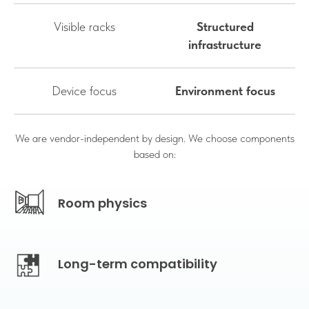
Visible racks
Structured
infrastructure
Device focus
Environment focus
We are vendor-independent by design. We choose components
based on:
Room physics
Long-term compatibility