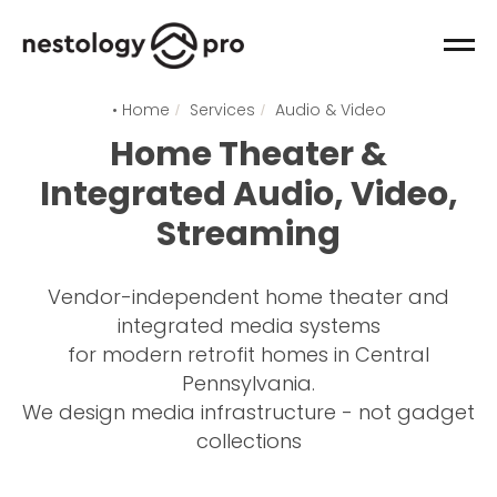
• Home
Services
Audio & Video
/
/
Home Theater &
Integrated Audio, Video,
Streaming
Vendor-independent home theater and
integrated media systems
for modern retrofit homes in Central
Pennsylvania.
We design media infrastructure - not gadget
collections