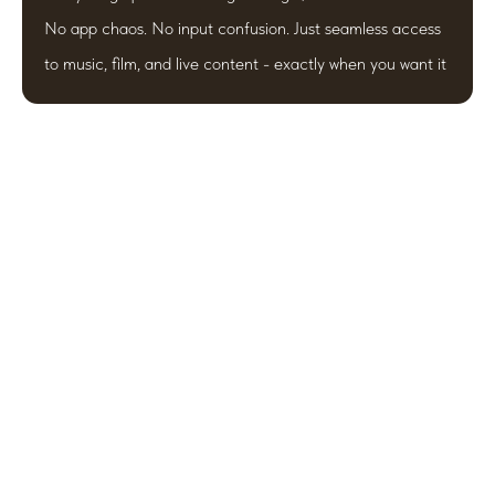
No app chaos. No input confusion. Just seamless access
to music, film, and live content - exactly when you want it