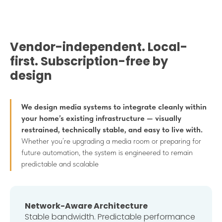
Vendor-independent. Local-
first. Subscription-free by
design
We design media systems to integrate cleanly within
your home’s existing infrastructure — visually
restrained, technically stable, and easy to live with.
Whether you’re upgrading a media room or preparing for
future automation, the system is engineered to remain
predictable and scalable
Network-Aware Architecture
Stable bandwidth. Predictable performance