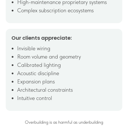
High-maintenance proprietary systems
Complex subscription ecosystems
Our clients appreciate:
Invisible wiring
Room volume and geometry
Calibrated lighting
Acoustic discipline
Expansion plans
Architectural constraints
Intuitive control
Overbuilding is as harmful as underbuilding