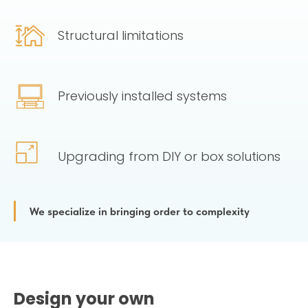
Structural limitations
Previously installed systems
Upgrading from DIY or box solutions
We specialize in bringing order to complexity
Design your own