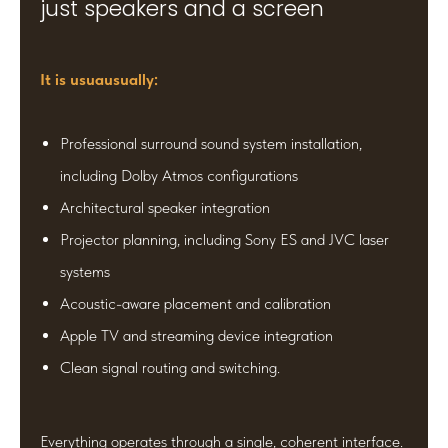
just speakers and a screen
It is usuausually:
Professional surround sound system installation,
including Dolby Atmos configurations
Architectural speaker integration
Projector planning, including Sony ES and JVC laser
systems
Acoustic-aware placement and calibration
Apple TV and streaming device integration
Clean signal routing and switching.
Everything operates through a single, coherent interface.