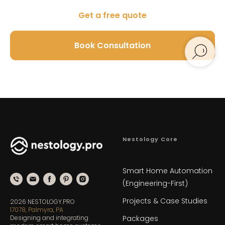
Get a free quote
Book Consultation
Nestology Core
Smart Home Automation
(Engineering-First)
Projects & Case Studies
2026 NESTOLOGY.PRO
17078, Palmyra, PA
Designing and integrating
Packages