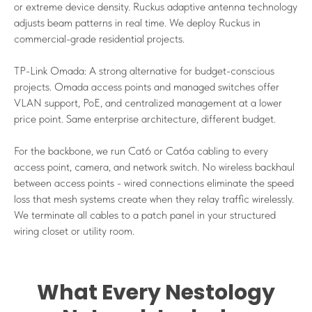
or extreme device density. Ruckus adaptive antenna technology
adjusts beam patterns in real time. We deploy Ruckus in
commercial-grade residential projects.
TP-Link Omada: A strong alternative for budget-conscious
projects. Omada access points and managed switches offer
VLAN support, PoE, and centralized management at a lower
price point. Same enterprise architecture, different budget.
For the backbone, we run Cat6 or Cat6a cabling to every
access point, camera, and network switch. No wireless backhaul
between access points - wired connections eliminate the speed
loss that mesh systems create when they relay traffic wirelessly.
We terminate all cables to a patch panel in your structured
wiring closet or utility room.
What Every Nestology