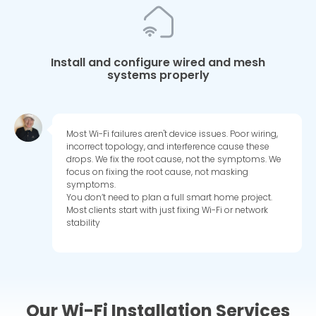
Install and configure wired and mesh
systems properly
Most Wi-Fi failures aren't device issues. Poor wiring,
incorrect topology, and interference cause these
drops. We fix the root cause, not the symptoms. We
focus on fixing the root cause, not masking
symptoms.
You don’t need to plan a full smart home project.
Most clients start with just fixing Wi-Fi or network
stability
Our Wi-Fi Installation Services