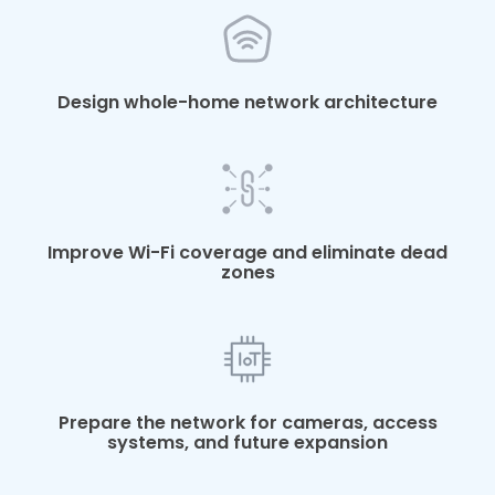
Design whole-home network architecture
Improve Wi-Fi coverage and eliminate dead
zones
Prepare the network for cameras, access
systems, and future expansion