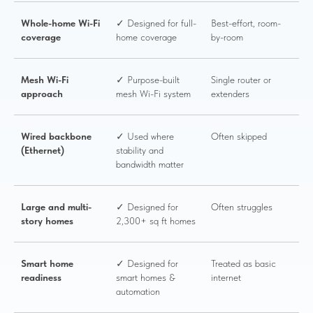
Whole-home Wi-Fi
✓ Designed for full-
Best-effort, room-
coverage
home coverage
by-room
Mesh Wi-Fi
✓ Purpose-built
Single router or
approach
mesh Wi-Fi system
extenders
Wired backbone
✓ Used where
Often skipped
(Ethernet)
stability and
bandwidth matter
Large and multi-
✓ Designed for
Often struggles
story homes
2,300+ sq ft homes
Smart home
✓ Designed for
Treated as basic
readiness
smart homes &
internet
automation