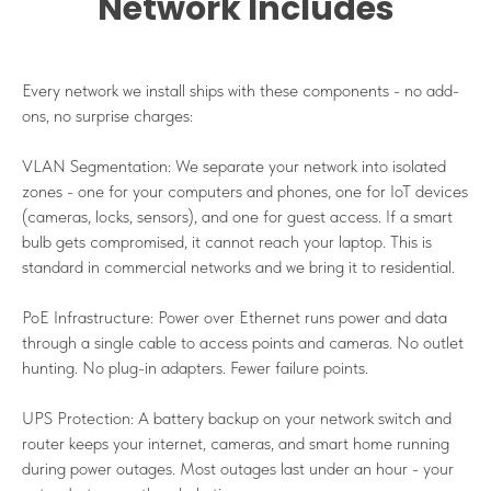
Network Includes
Every network we install ships with these components - no add-
ons, no surprise charges:
VLAN Segmentation: We separate your network into isolated
zones - one for your computers and phones, one for IoT devices
(cameras, locks, sensors), and one for guest access. If a smart
bulb gets compromised, it cannot reach your laptop. This is
standard in commercial networks and we bring it to residential.
PoE Infrastructure: Power over Ethernet runs power and data
through a single cable to access points and cameras. No outlet
hunting. No plug-in adapters. Fewer failure points.
UPS Protection: A battery backup on your network switch and
router keeps your internet, cameras, and smart home running
during power outages. Most outages last under an hour - your