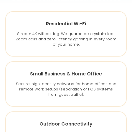
Residential Wi-Fi
Stream 4K without lag. We guarantee crystal-clear
Zoom calls and zero-latency gaming in every room
of your home.
Small Business & Home Office
Secure, high-density networks for home offices and
remote work setups (separation of POS systems
from guest traffic).
Outdoor Connectivity