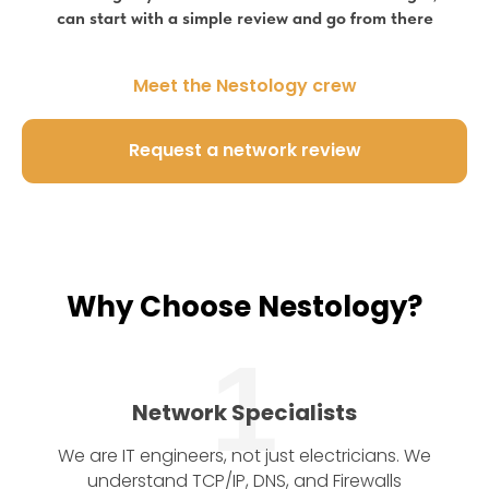
can start with a simple review and go from there
Meet the Nestology crew
Request a network review
Why Choose Nestology?
1
Network Specialists
We are IT engineers, not just electricians. We
understand TCP/IP, DNS, and Firewalls