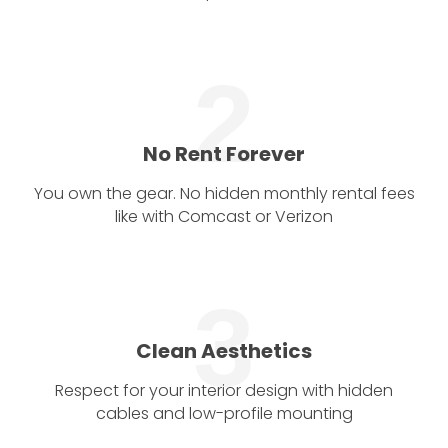
2
No Rent Forever
You own the gear. No hidden monthly rental fees
like with Comcast or Verizon
3
Clean Aesthetics
Respect for your interior design with hidden
cables and low-profile mounting