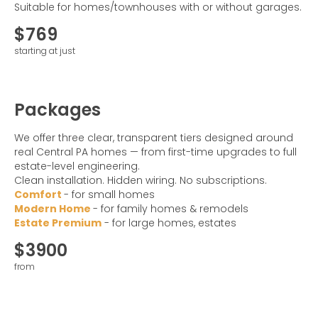
Suitable for homes/townhouses with or without garages.
$769
starting at just
Packages
We offer three clear, transparent tiers designed around
real Central PA homes — from first-time upgrades to full
estate-level engineering.
Clean installation. Hidden wiring. No subscriptions.
Comfort
- for small homes
Modern Home
- for family homes & remodels
Estate Premium
- for large homes, estates
$3900
from