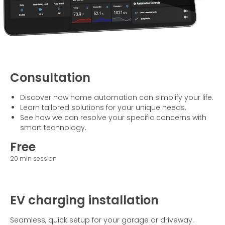
Consultation
Discover how home automation can simplify your life.
Learn tailored solutions for your unique needs.
See how we can resolve your specific concerns with
smart technology.
Free
20 min session
EV charging installation
Seamless, quick setup for your garage or driveway.