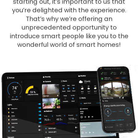
starting out, it’s important to us that
you’re delighted with the experience.
That’s why we’re offering an
unprecedented opportunity to
introduce smart people like you to the
wonderful world of smart homes!