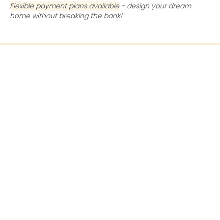
Flexible payment plans available
- design your dream
home without breaking the bank!