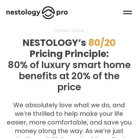
Home
price
/
NESTOLOGY’s
80/20
Pricing Principle:
80% of luxury smart home
benefits at 20% of the
price
We absolutely love what we do, and
we’re thrilled to help make your life
easier, more comfortable, and save you
money along the way. As we’re just