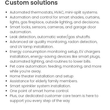
Custom solutions
Automated thermostats, HVAC, mini-split systems.
Automation and control for smart shades, curtains,
lights, gas fireplace, outside lighting, and decisions.
Smart locks, sensors, cameras, and garage door
automation.
Leak detection, automatic water/gas shutoffs.
Advanced air quality monitoring, radon detection,
and UV lamp installation.
Energy consumption monitoring setup, EV chargers
installation, energy-saving devices like smart plugs,
automated lighting, and routines to lower bills.
Pet care automation: feeding, monitoring, and more
while you’re away.
Home theater installation and setup
Assistance for elderly family members.
Smart sprinkler system installation.
One point of smart home control.
Plus, our dedicated customer care team is here to
support you every step of the way