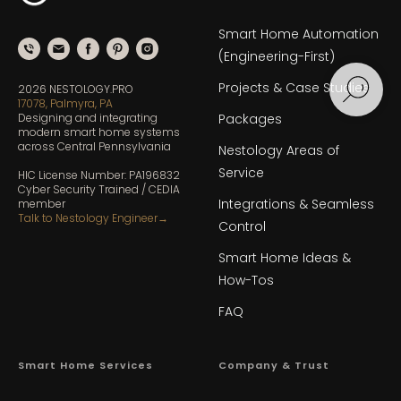
Smart Home Automation
(Engineering-First)
Projects & Case Studies
2026 NESTOLOGY.PRO
17078, Palmyra, PA
Designing and integrating
Packages
modern smart home systems
across Central Pennsylvania
Nestology Areas of
Service
HIC License Number: PA196832
Cyber Security Trained / CEDIA
Integrations & Seamless
member
Talk to Nestology Engineer
→
Control
Smart Home Ideas &
How-Tos
FAQ
Smart Home Services
Company & Trust