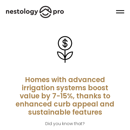
Homes with advanced
irrigation systems boost
value by 7-15%, thanks to
enhanced curb appeal and
sustainable features
Did you know that?