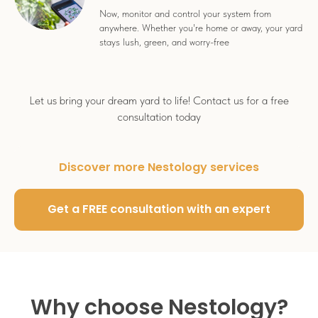
Now, monitor and control your system from
anywhere. Whether you're home or away, your yard
stays lush, green, and worry-free
Let us bring your dream yard to life! Contact us for a free
consultation today
Discover more Nestology services
Get a FREE consultation with an expert
Why choose Nestology?