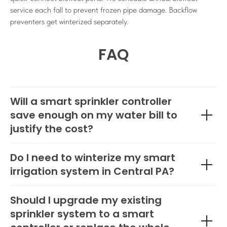
service each fall to prevent frozen pipe damage. Backflow
preventers get winterized separately.
FAQ
Will a smart sprinkler controller
save enough on my water bill to
justify the cost?
Do I need to winterize my smart
irrigation system in Central PA?
Should I upgrade my existing
sprinkler system to a smart