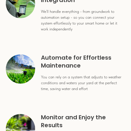
Integration
We’ll handle everything - from groundwork to
automation setup - so you can connect your
system effortlessly to your smart home or let it
work independently
Automate for Effortless
Maintenance
You can rely on a system that adjusts to weather
conditions and waters your yard at the perfect
time, saving water and effort
Monitor and Enjoy the
Results