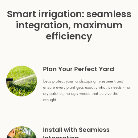
Smart irrigation: seamless
integration, maximum
efficiency
Plan Your Perfect Yard
Let's protect your landscaping investment and
ensure every plant gets exactly what it needs - no
dry patches, no ugly weeds that survive the
drought
Install with Seamless