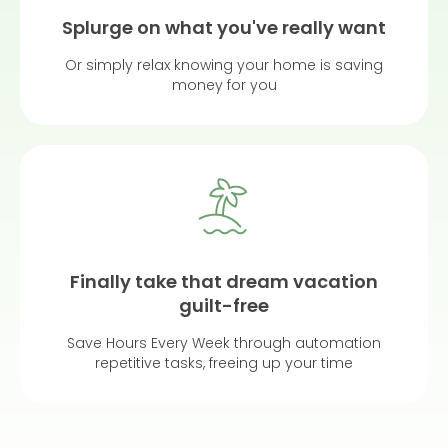
Splurge on what you've really want
Or simply relax knowing your home is saving
money for you
Finally take that dream vacation
guilt-free
Save Hours Every Week through automation
repetitive tasks, freeing up your time